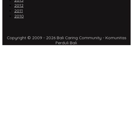
2013
2012
2011
2010
Copyright © 2009 - 2026 Bali Caring Community - Komunitas
Perduli Bali.