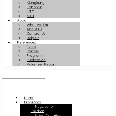
Klungkung
Tabanan
NTT
NTB
About
What We Do
About Us
Contact Us
Help Us
References
Event
Partner
Program
Publication
Volunteer Report
Home
Programs
Bicycles for
Children
Blood Donation