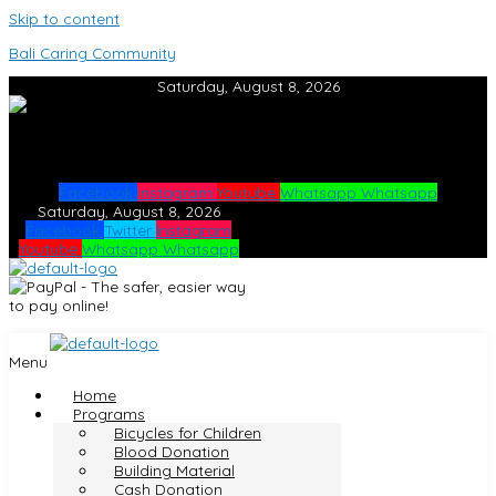
Skip to content
Bali Caring Community
Saturday, August 8, 2026
Facebook
Instagram
Youtube
Whatsapp
Whatsapp
Saturday, August 8, 2026
Facebook
Twitter
Instagram
Youtube
Whatsapp
Whatsapp
Menu
Home
Programs
Bicycles for Children
Blood Donation
Building Material
Cash Donation