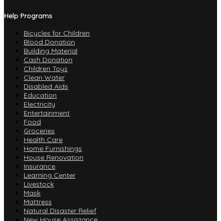
Help Programs
Bicycles for Children
Blood Donation
Building Material
Cash Donation
Children Toys
Clean Water
Disabled Aids
Education
Electricity
Entertainment
Food
Groceries
Health Care
Home Furnishings
House Renovation
Insurance
Learning Center
Livestock
Mask
Mattress
Natural Disaster Relief
New House Assistance