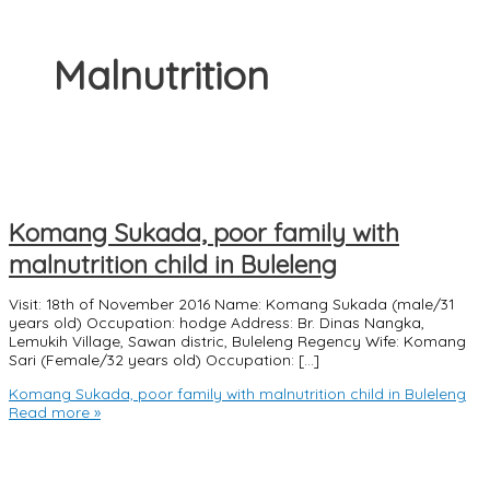
Malnutrition
Komang Sukada, poor family with
malnutrition child in Buleleng
Visit: 18th of November 2016 Name: Komang Sukada (male/31
years old) Occupation: hodge Address: Br. Dinas Nangka,
Lemukih Village, Sawan distric, Buleleng Regency Wife: Komang
Sari (Female/32 years old) Occupation: […]
Komang Sukada, poor family with malnutrition child in Buleleng
Read more »