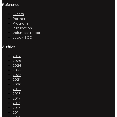
Reference
Events
Partner
Program
Publication
Volunteer Report
Lapak BCC
Archives
2026
2025
2024
2023
2022
2021
2020
2019
2018
2017
2016
2015
2014