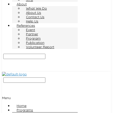
About
What We Do
About Us
Contact Us
Help Us
References
Event
Partner
Program
Publication
Volunteer Report
Menu
Home
Programs