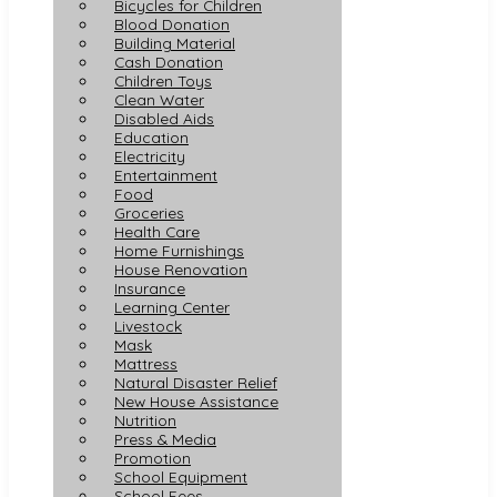
Bicycles for Children
Blood Donation
Building Material
Cash Donation
Children Toys
Clean Water
Disabled Aids
Education
Electricity
Entertainment
Food
Groceries
Health Care
Home Furnishings
House Renovation
Insurance
Learning Center
Livestock
Mask
Mattress
Natural Disaster Relief
New House Assistance
Nutrition
Press & Media
Promotion
School Equipment
School Fees