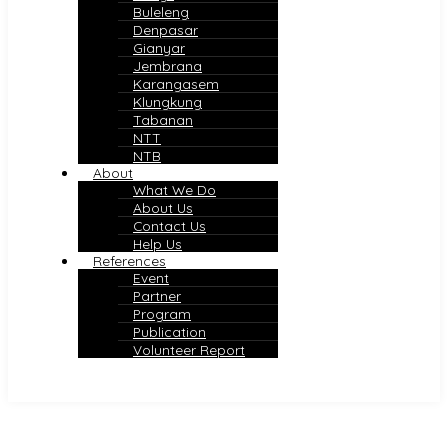
Buleleng
Denpasar
Gianyar
Jembrana
Karangasem
Klungkung
Tabanan
NTT
NTB
About
What We Do
About Us
Contact Us
Help Us
References
Event
Partner
Program
Publication
Volunteer Report