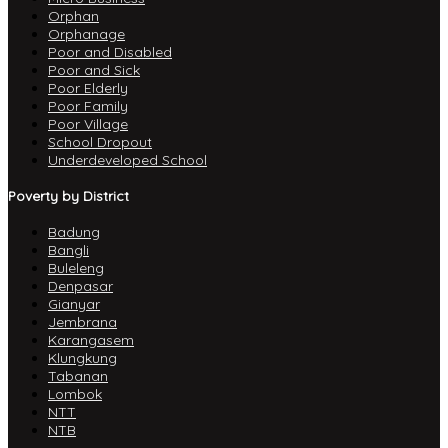
Orphan
Orphanage
Poor and Disabled
Poor and Sick
Poor Elderly
Poor Family
Poor Village
School Dropout
Underdeveloped School
Poverty by District
Badung
Bangli
Buleleng
Denpasar
Gianyar
Jembrana
Karangasem
Klungkung
Tabanan
Lombok
NTT
NTB