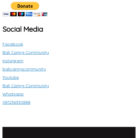
Social Media
Facebook
Bali Caring Community
Instagram
balicaringcommunity
Youtube
Bali Caring Community
Whatsapp
081236330888