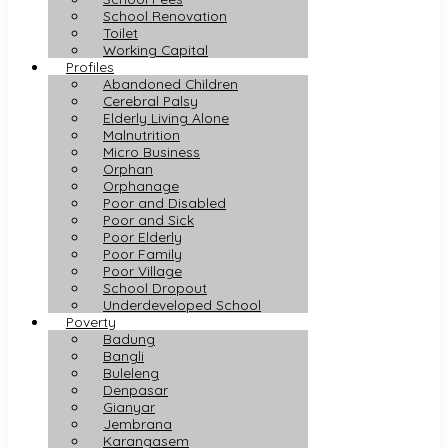
School Renovation
Toilet
Working Capital
Profiles
Abandoned Children
Cerebral Palsy
Elderly Living Alone
Malnutrition
Micro Business
Orphan
Orphanage
Poor and Disabled
Poor and Sick
Poor Elderly
Poor Family
Poor Village
School Dropout
Underdeveloped School
Poverty
Badung
Bangli
Buleleng
Denpasar
Gianyar
Jembrana
Karangasem