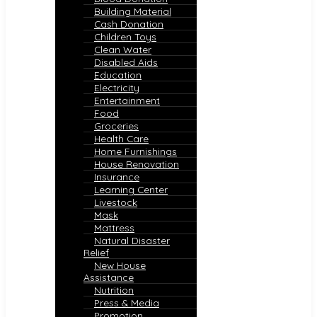
Building Material
Cash Donation
Children Toys
Clean Water
Disabled Aids
Education
Electricity
Entertainment
Food
Groceries
Health Care
Home Furnishings
House Renovation
Insurance
Learning Center
Livestock
Mask
Mattress
Natural Disaster
Relief
New House
Assistance
Nutrition
Press & Media
Promotion