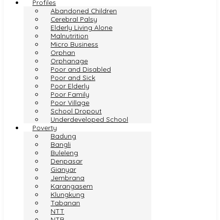
Profiles
Abandoned Children
Cerebral Palsy
Elderly Living Alone
Malnutrition
Micro Business
Orphan
Orphanage
Poor and Disabled
Poor and Sick
Poor Elderly
Poor Family
Poor Village
School Dropout
Underdeveloped School
Poverty
Badung
Bangli
Buleleng
Denpasar
Gianyar
Jembrana
Karangasem
Klungkung
Tabanan
NTT
NTB