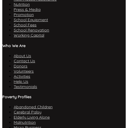
Nutrition
Press & Media
Promotion
School Equipment
School Fees
School Renovation
Working Capital
Who We Are
About Us
Contact Us
Donors
Volunteers
Activities
Help Us
Testimonials
Poverty Profiles
Abandoned Children
Cerebral Palsy
Elderly Living Alone
Malnutrition
Micro Business