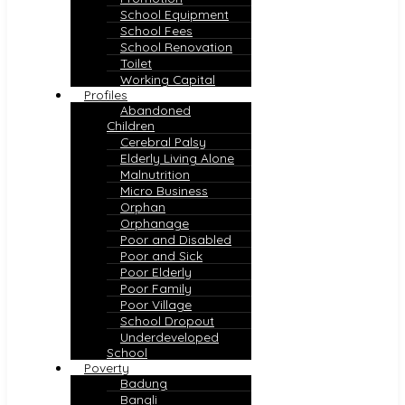
School Equipment
School Fees
School Renovation
Toilet
Working Capital
Profiles
Abandoned
Children
Cerebral Palsy
Elderly Living Alone
Malnutrition
Micro Business
Orphan
Orphanage
Poor and Disabled
Poor and Sick
Poor Elderly
Poor Family
Poor Village
School Dropout
Underdeveloped
School
Poverty
Badung
Bangli