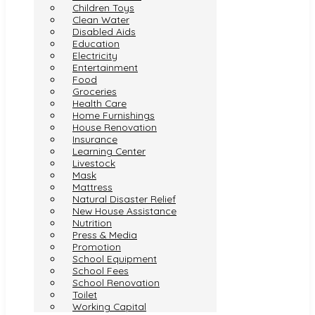
Children Toys
Clean Water
Disabled Aids
Education
Electricity
Entertainment
Food
Groceries
Health Care
Home Furnishings
House Renovation
Insurance
Learning Center
Livestock
Mask
Mattress
Natural Disaster Relief
New House Assistance
Nutrition
Press & Media
Promotion
School Equipment
School Fees
School Renovation
Toilet
Working Capital