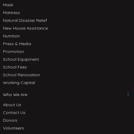
Mask
Mattress
Natural Disaster Relief
New House Assistance
Nutrition
Press & Media
Promotion
School Equipment
School Fees
School Renovation
Working Capital
Who We Are
About Us
Contact Us
Donors
Volunteers