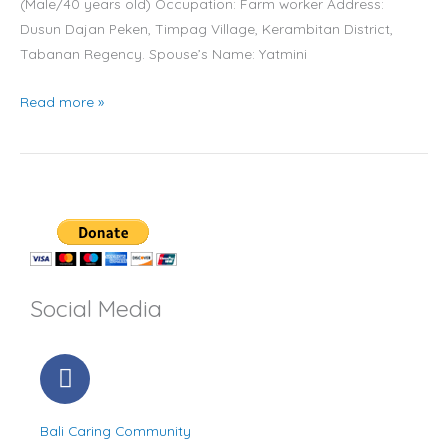
(Male/40 years old) Occupation: Farm worker Address:
lives
Dusun Dajan Peken, Timpag Village, Kerambitan District,
in
Tabanan Regency. Spouse’s Name: Yatmini
the
ex-
Read more »
pig
pen
in
Tabanan
Social Media
F
a
c
Bali Caring Community
e