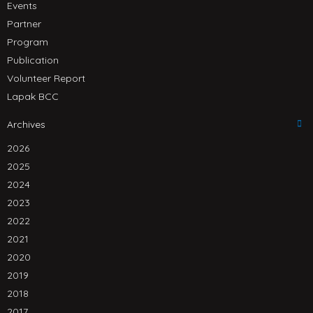
Events
Partner
Program
Publication
Volunteer Report
Lapak BCC
Archives
2026
2025
2024
2023
2022
2021
2020
2019
2018
2017