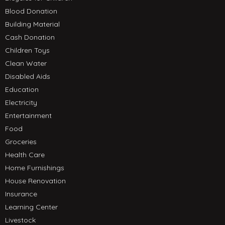
Blood Donation
Building Material
Cash Donation
Children Toys
Clean Water
Disabled Aids
Education
Electricity
Entertainment
Food
Groceries
Health Care
Home Furnishings
House Renovation
Insurance
Learning Center
Livestock