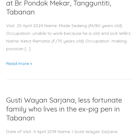
underprivileged
at Br. Pondok Mekar, Tangguntiti,
elderly
Tabanan
at
Br.
Visit: 25 April 2024 Name: Made Sedeng (M/80 years old)
Pondok
Occupation: unable to work because he is old and sick Wife’s
Mekar,
Name: Ketut Remanis (F/75 years old) Occupation: making
Tangguntiti,
porosan […]
Tabanan
Read more »
Gusti
Gusti Wayan Sarjana, less fortunate
Wayan
Sarjana,
family who lives in the ex-pig pen in
less
Tabanan
fortunate
family
Date of Visit: 4 April 2019 Name: I Gusti Wayan Sarjana
who