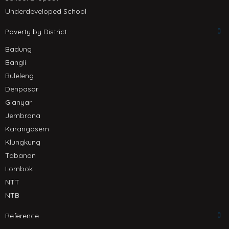
Underdeveloped School
Poverty by District
Badung
Bangli
Buleleng
Denpasar
Gianyar
Jembrana
Karangasem
Klungkung
Tabanan
Lombok
NTT
NTB
Reference