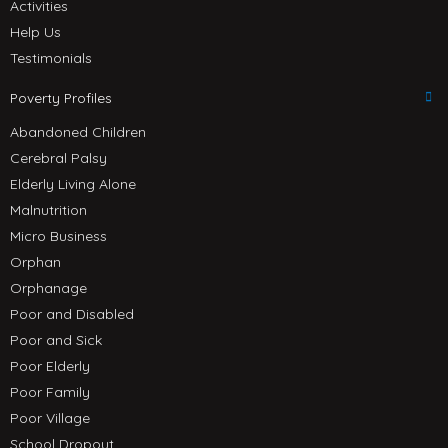
Activities
Help Us
Testimonials
Poverty Profiles
Abandoned Children
Cerebral Palsy
Elderly Living Alone
Malnutrition
Micro Business
Orphan
Orphanage
Poor and Disabled
Poor and Sick
Poor Elderly
Poor Family
Poor Village
School Dropout