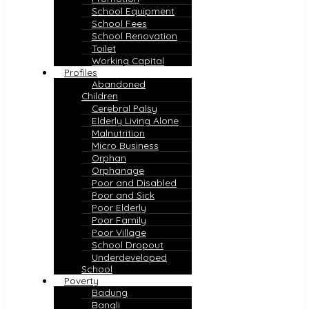
School Equipment
School Fees
School Renovation
Toilet
Working Capital
Profiles
Abandoned
Children
Cerebral Palsy
Elderly Living Alone
Malnutrition
Micro Business
Orphan
Orphanage
Poor and Disabled
Poor and Sick
Poor Elderly
Poor Family
Poor Village
School Dropout
Underdeveloped
School
Poverty
Badung
Bangli