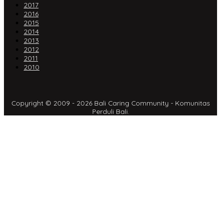
2017
2016
2015
2014
2013
2012
2011
2010
Copyright © 2009 - 2026 Bali Caring Community - Komunitas
Perduli Bali.