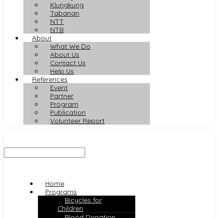
Klungkung
Tabanan
NTT
NTB
About
What We Do
About Us
Contact Us
Help Us
References
Event
Partner
Program
Publication
Volunteer Report
Home
Programs
Bicycles for
Children
Blood Donation