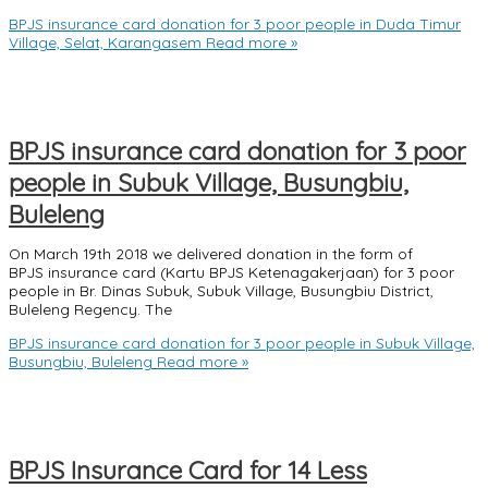
BPJS insurance card donation for 3 poor people in Duda Timur
Village, Selat, Karangasem
Read more »
BPJS insurance card donation for 3 poor
people in Subuk Village, Busungbiu,
Buleleng
On March 19th 2018 we delivered donation in the form of
BPJS insurance card (Kartu BPJS Ketenagakerjaan) for 3 poor
people in Br. Dinas Subuk, Subuk Village, Busungbiu District,
Buleleng Regency. The
BPJS insurance card donation for 3 poor people in Subuk Village,
Busungbiu, Buleleng
Read more »
BPJS Insurance Card for 14 Less