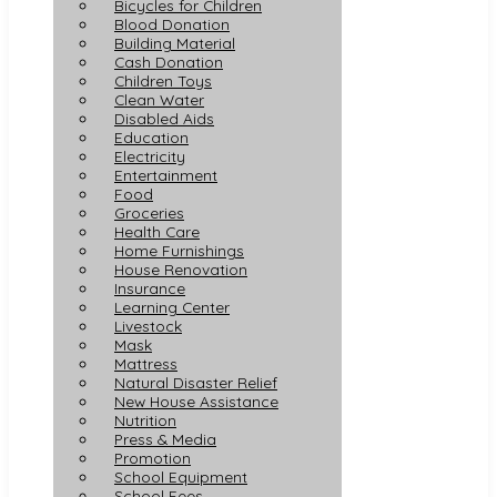
Bicycles for Children
Blood Donation
Building Material
Cash Donation
Children Toys
Clean Water
Disabled Aids
Education
Electricity
Entertainment
Food
Groceries
Health Care
Home Furnishings
House Renovation
Insurance
Learning Center
Livestock
Mask
Mattress
Natural Disaster Relief
New House Assistance
Nutrition
Press & Media
Promotion
School Equipment
School Fees