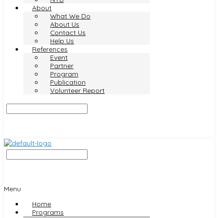
About
What We Do
About Us
Contact Us
Help Us
References
Event
Partner
Program
Publication
Volunteer Report
Menu
Home
Programs