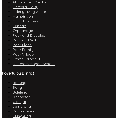
Abandoned Children
Cerebral Palsy
Elderly Living Alone
Malnutrition
Micro Business
Orphan
Orphanage
Poor and Disabled
Poor and Sick
Poor Elderly
Poor Family
Poor Village
School Dropout
Underdeveloped School
Poverty by District
Badung
Bangli
Buleleng
Denpasar
Gianyar
Jembrana
Karangasem
Klungkung