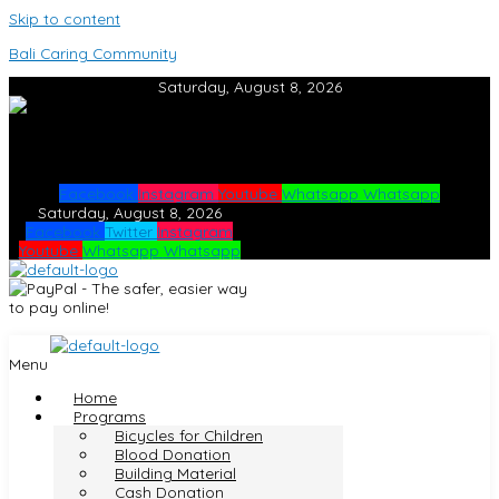
Skip to content
Bali Caring Community
Saturday, August 8, 2026
Facebook
Instagram
Youtube
Whatsapp
Whatsapp
Saturday, August 8, 2026
Facebook
Twitter
Instagram
Youtube
Whatsapp
Whatsapp
Menu
Home
Programs
Bicycles for Children
Blood Donation
Building Material
Cash Donation