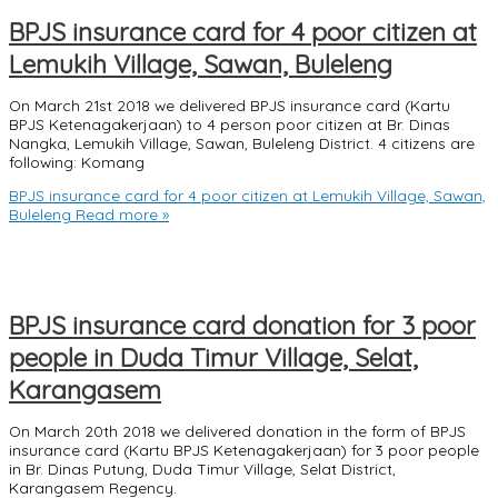
BPJS insurance card for 4 poor citizen at
Lemukih Village, Sawan, Buleleng
On March 21st 2018 we delivered BPJS insurance card (Kartu
BPJS Ketenagakerjaan) to 4 person poor citizen at Br. Dinas
Nangka, Lemukih Village, Sawan, Buleleng District. 4 citizens are
following: Komang
BPJS insurance card for 4 poor citizen at Lemukih Village, Sawan,
Buleleng
Read more »
BPJS insurance card donation for 3 poor
people in Duda Timur Village, Selat,
Karangasem
On March 20th 2018 we delivered donation in the form of BPJS
insurance card (Kartu BPJS Ketenagakerjaan) for 3 poor people
in Br. Dinas Putung, Duda Timur Village, Selat District,
Karangasem Regency.