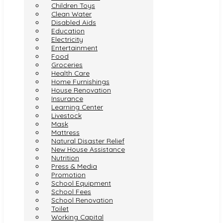
Children Toys
Clean Water
Disabled Aids
Education
Electricity
Entertainment
Food
Groceries
Health Care
Home Furnishings
House Renovation
Insurance
Learning Center
Livestock
Mask
Mattress
Natural Disaster Relief
New House Assistance
Nutrition
Press & Media
Promotion
School Equipment
School Fees
School Renovation
Toilet
Working Capital