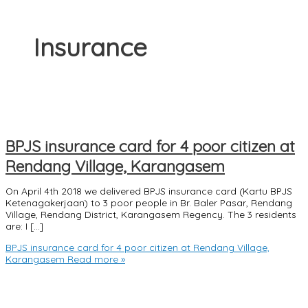
Insurance
BPJS insurance card for 4 poor citizen at
Rendang Village, Karangasem
On April 4th 2018 we delivered BPJS insurance card (Kartu BPJS
Ketenagakerjaan) to 3 poor people in Br. Baler Pasar, Rendang
Village, Rendang District, Karangasem Regency. The 3 residents
are: I […]
BPJS insurance card for 4 poor citizen at Rendang Village,
Karangasem
Read more »