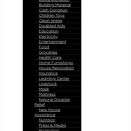
Building Material
Cash Donation
Children Toys
Clean Water
Disabled Aids
Education
Electricity
Entertainment
Food
Groceries
Health Care
Home Furnishings
House Renovation
Insurance
Learning Center
Livestock
Mask
Mattress
Natural Disaster
Relief
New House
Assistance
Nutrition
Press & Media
Promotion