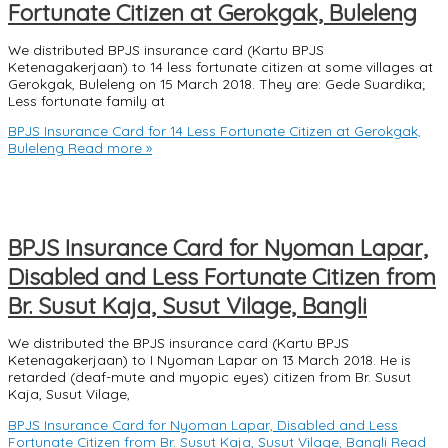
Fortunate Citizen at Gerokgak, Buleleng
We distributed BPJS insurance card (Kartu BPJS
Ketenagakerjaan) to 14 less fortunate citizen at some villages at
Gerokgak, Buleleng on 15 March 2018. They are: Gede Suardika;
Less fortunate family at
BPJS Insurance Card for 14 Less Fortunate Citizen at Gerokgak,
Buleleng
Read more »
BPJS Insurance Card for Nyoman Lapar,
Disabled and Less Fortunate Citizen from
Br. Susut Kaja, Susut Vilage, Bangli
We distributed the BPJS insurance card (Kartu BPJS
Ketenagakerjaan) to I Nyoman Lapar on 13 March 2018. He is
retarded (deaf-mute and myopic eyes) citizen from Br. Susut
Kaja, Susut Vilage,
BPJS Insurance Card for Nyoman Lapar, Disabled and Less
Fortunate Citizen from Br. Susut Kaja, Susut Vilage, Bangli
Read