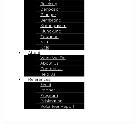
Buleleng
Denpasar
Gianyar
Jembrana
Karangasem
Klungkung
Tabanan
NTT
NTB
About
What We Do
About Us
Contact Us
Help Us
References
Event
Partner
Program
Publication
Volunteer Report