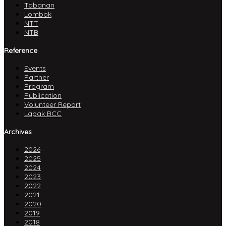
Tabanan
Lombok
NTT
NTB
Reference
Events
Partner
Program
Publication
Volunteer Report
Lapak BCC
Archives
2026
2025
2024
2023
2022
2021
2020
2019
2018