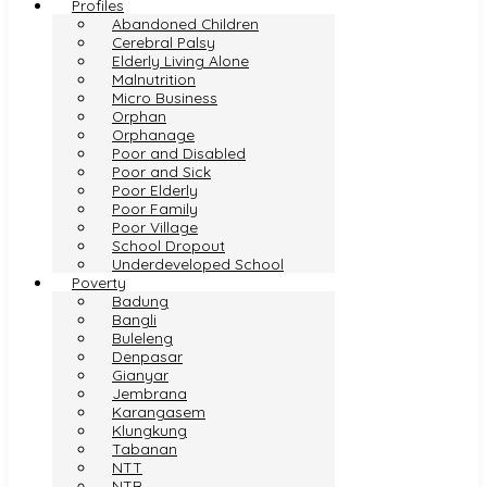
Profiles
Abandoned Children
Cerebral Palsy
Elderly Living Alone
Malnutrition
Micro Business
Orphan
Orphanage
Poor and Disabled
Poor and Sick
Poor Elderly
Poor Family
Poor Village
School Dropout
Underdeveloped School
Poverty
Badung
Bangli
Buleleng
Denpasar
Gianyar
Jembrana
Karangasem
Klungkung
Tabanan
NTT
NTB