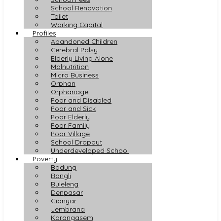
School Renovation
Toilet
Working Capital
Profiles
Abandoned Children
Cerebral Palsy
Elderly Living Alone
Malnutrition
Micro Business
Orphan
Orphanage
Poor and Disabled
Poor and Sick
Poor Elderly
Poor Family
Poor Village
School Dropout
Underdeveloped School
Poverty
Badung
Bangli
Buleleng
Denpasar
Gianyar
Jembrana
Karangasem