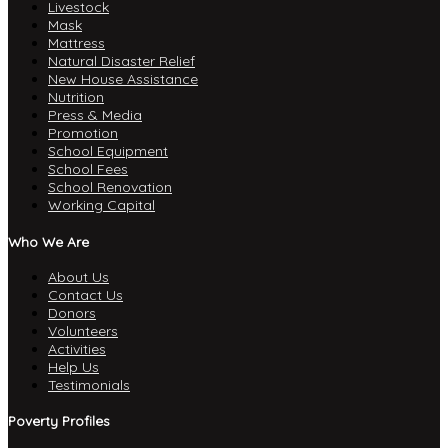
Livestock
Mask
Mattress
Natural Disaster Relief
New House Assistance
Nutrition
Press & Media
Promotion
School Equipment
School Fees
School Renovation
Working Capital
Who We Are
About Us
Contact Us
Donors
Volunteers
Activities
Help Us
Testimonials
Poverty Profiles