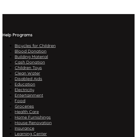
Help Programs
Bicycles for Children
Blood Donation
Building Material
Cash Donation
Children Toys
Clean Water
Disabled Aids
Education
Electricity
Entertainment
Food
Groceries
Health Care
Home Furnishings
House Renovation
Insurance
Learning Center