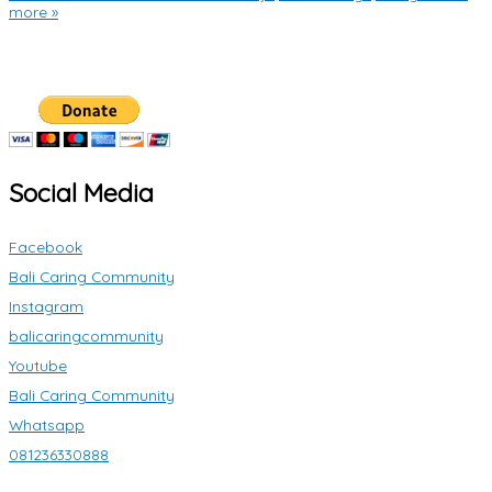
more »
Social Media
Facebook
Bali Caring Community
Instagram
balicaringcommunity
Youtube
Bali Caring Community
Whatsapp
081236330888