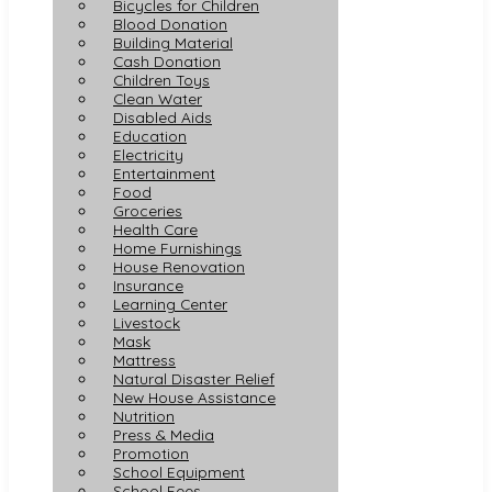
Bicycles for Children
Blood Donation
Building Material
Cash Donation
Children Toys
Clean Water
Disabled Aids
Education
Electricity
Entertainment
Food
Groceries
Health Care
Home Furnishings
House Renovation
Insurance
Learning Center
Livestock
Mask
Mattress
Natural Disaster Relief
New House Assistance
Nutrition
Press & Media
Promotion
School Equipment
School Fees