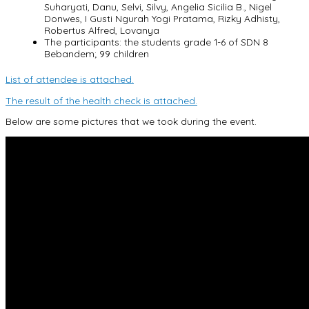
Suharyati, Danu, Selvi, Silvy, Angelia Sicilia B., Nigel
Donwes, I Gusti Ngurah Yogi Pratama, Rizky Adhisty,
Robertus Alfred, Lovanya
The participants: the students grade 1-6 of SDN 8
Bebandem; 99 children
List of attendee is attached.
The result of the health check is attached.
Below are some pictures that we took during the event.