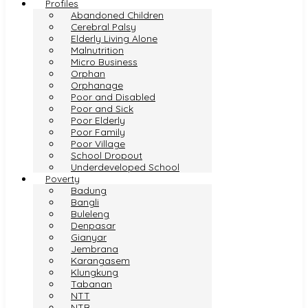
Profiles
Abandoned Children
Cerebral Palsy
Elderly Living Alone
Malnutrition
Micro Business
Orphan
Orphanage
Poor and Disabled
Poor and Sick
Poor Elderly
Poor Family
Poor Village
School Dropout
Underdeveloped School
Poverty
Badung
Bangli
Buleleng
Denpasar
Gianyar
Jembrana
Karangasem
Klungkung
Tabanan
NTT
NTB