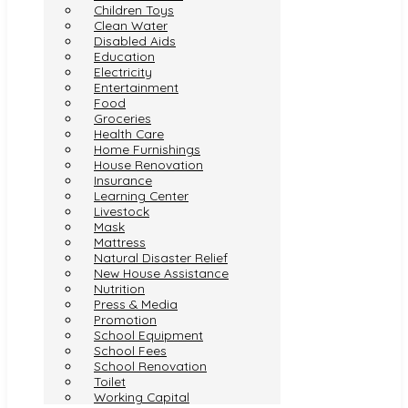
Children Toys
Clean Water
Disabled Aids
Education
Electricity
Entertainment
Food
Groceries
Health Care
Home Furnishings
House Renovation
Insurance
Learning Center
Livestock
Mask
Mattress
Natural Disaster Relief
New House Assistance
Nutrition
Press & Media
Promotion
School Equipment
School Fees
School Renovation
Toilet
Working Capital