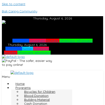
Skip to content
Bali Caring Community
Thursday, August 6, 2026
Facebook
Instagram
Youtube
Whatsapp
Whatsapp
Thursday, August 6, 2026
Facebook
Twitter
Instagram
Youtube
Whatsapp
Whatsapp
Menu
Home
Programs
Bicycles for Children
Blood Donation
Building Material
Cash Donation