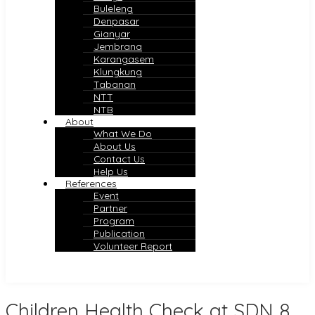
Buleleng
Denpasar
Gianyar
Jembrana
Karangasem
Klungkung
Tabanan
NTT
NTB
About
What We Do
About Us
Contact Us
Help Us
References
Event
Partner
Program
Publication
Volunteer Report
Children Health Check at SDN 8