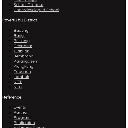
School Dropout
Underdeveloped School
Poverty by District
Badung
Bangli
Buleleng
Denpasar
Gianyar
Jembrana
Karangasem
Klungkung
Tabanan
Lombok
NTT
NTB
Reference
Events
Partner
Program
Publication
Volunteer Report