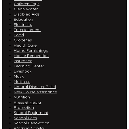
Children Toys
Clean Water
Disabled Aids
Education
Electricity
Entertainment
Food
Groceries
Health Care
Home Furnishings
House Renovation
Insurance
Learning Center
Livestock
Mask
Mattress
Natural Disaster Relief
New House Assistance
Nutrition
Press & Media
Promotion
School Equipment
School Fees
School Renovation
Working Capital