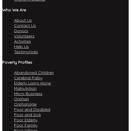
Who We Are
About Us
Contact Us
Donors
Volunteers
Activities
Help Us
Testimonials
Poverty Profiles
Abandoned Children
Cerebral Palsy
Elderly Living Alone
Malnutrition
Micro Business
Orphan
Orphanage
Poor and Disabled
Poor and Sick
Poor Elderly
Poor Family
Poor Village