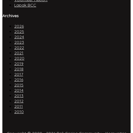
Lapak BCC
Archives
2026
2025
2024
2023
2022
2021
2020
2019
2018
2017
2016
2015
2014
2013
2012
2011
2010