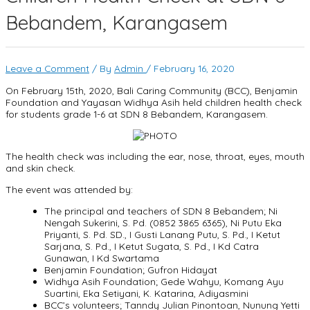
Bebandem, Karangasem
Leave a Comment
/ By
Admin
/
February 16, 2020
On February 15th, 2020, Bali Caring Community (BCC), Benjamin
Foundation and Yayasan Widhya Asih held children health check
for students grade 1-6 at SDN 8 Bebandem, Karangasem.
The health check was including the ear, nose, throat, eyes, mouth
and skin check.
The event was attended by:
The principal and teachers of SDN 8 Bebandem; Ni
Nengah Sukerini, S. Pd. (0852 3865 6365), Ni Putu Eka
Priyanti, S. Pd. SD., I Gusti Lanang Putu, S. Pd., I Ketut
Sarjana, S. Pd., I Ketut Sugata, S. Pd., I Kd Catra
Gunawan, I Kd Swartama
Benjamin Foundation; Gufron Hidayat
Widhya Asih Foundation; Gede Wahyu, Komang Ayu
Suartini, Eka Setiyani, K. Katarina, Adiyasmini
BCC’s volunteers; Tanndy Julian Pinontoan, Nunung Yetti