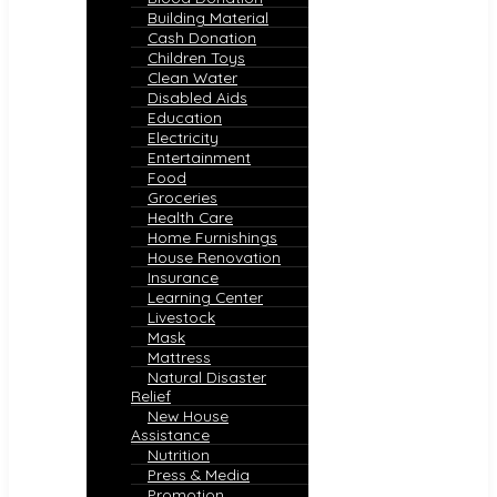
Building Material
Cash Donation
Children Toys
Clean Water
Disabled Aids
Education
Electricity
Entertainment
Food
Groceries
Health Care
Home Furnishings
House Renovation
Insurance
Learning Center
Livestock
Mask
Mattress
Natural Disaster
Relief
New House
Assistance
Nutrition
Press & Media
Promotion