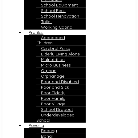
School Equipment
School Fees
School Renovation
Toilet
Working Capital
Profiles
Abandoned
Children
Cerebral Palsy
Elderly Living Alone
Malnutrition
Micro Business
Orphan
Orphanage
Poor and Disabled
Poor and Sick
Poor Elderly
Poor Family
Poor Village
School Dropout
Underdeveloped
School
Poverty
Badung
Bangli