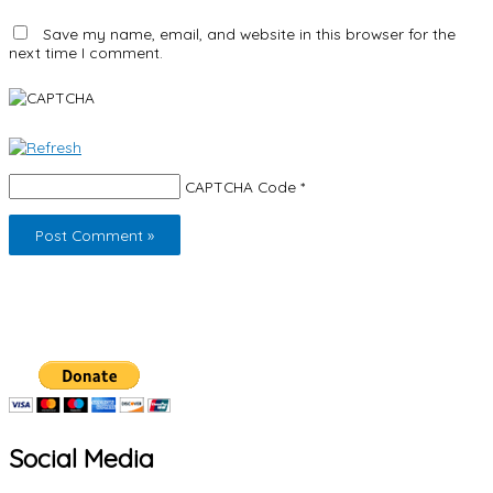
Save my name, email, and website in this browser for the
next time I comment.
CAPTCHA Code
*
Social Media