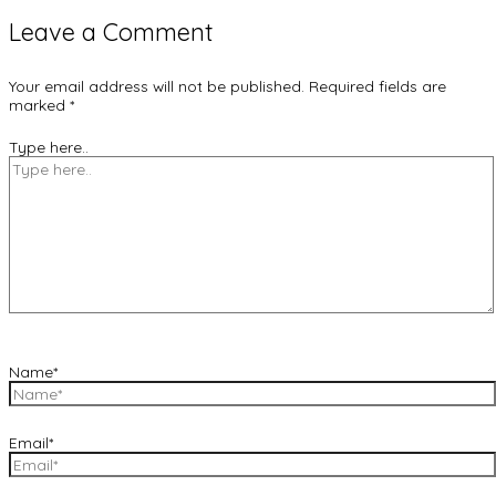
Leave a Comment
Your email address will not be published.
Required fields are
marked
*
Type here..
Name*
Email*