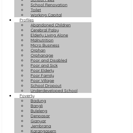
School Renovation
Toilet
Working Capital
Profiles
Abandoned Children
Cerebral Palsy
Elderly Living Alone
Malnutrition
Micro Business
Orphan
Orphanage
Poor and Disabled
Poor and Sick
Poor Elderly
Poor Family
Poor Village
School Dropout
Underdeveloped School
Poverty
Badung
Bangli
Buleleng
Denpasar
Gianyar
Jembrana
Karangasem