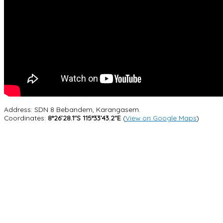
Address: SDN 8 Bebandem, Karangasem.
Coordinates:
8°26’28.1″S 115°33’43.2″E
(
View on Google Maps
)