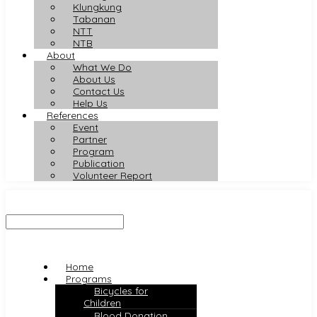
Klungkung
Tabanan
NTT
NTB
About
What We Do
About Us
Contact Us
Help Us
References
Event
Partner
Program
Publication
Volunteer Report
Home
Programs
Bicycles for
Children
Blood Donation