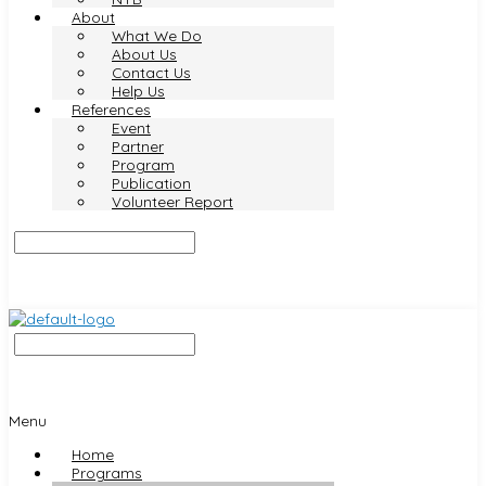
About
What We Do
About Us
Contact Us
Help Us
References
Event
Partner
Program
Publication
Volunteer Report
Menu
Home
Programs