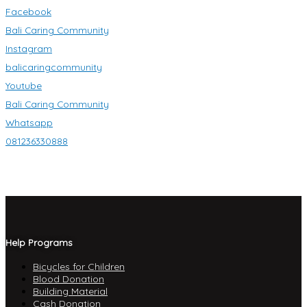
Facebook
Bali Caring Community
Instagram
balicaringcommunity
Youtube
Bali Caring Community
Whatsapp
081236330888
Help Programs
Bicycles for Children
Blood Donation
Building Material
Cash Donation