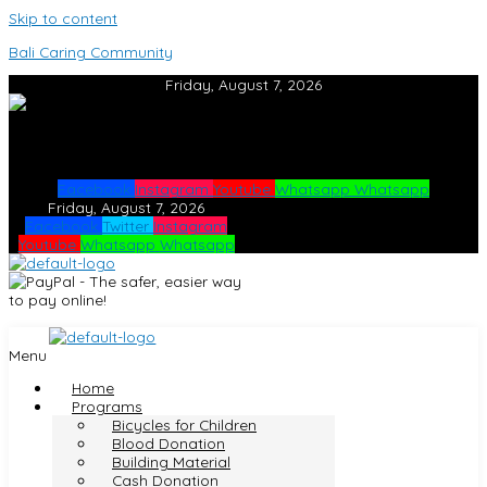
Skip to content
Bali Caring Community
Friday, August 7, 2026
Facebook
Instagram
Youtube
Whatsapp
Whatsapp
Friday, August 7, 2026
Facebook
Twitter
Instagram
Youtube
Whatsapp
Whatsapp
Menu
Home
Programs
Bicycles for Children
Blood Donation
Building Material
Cash Donation