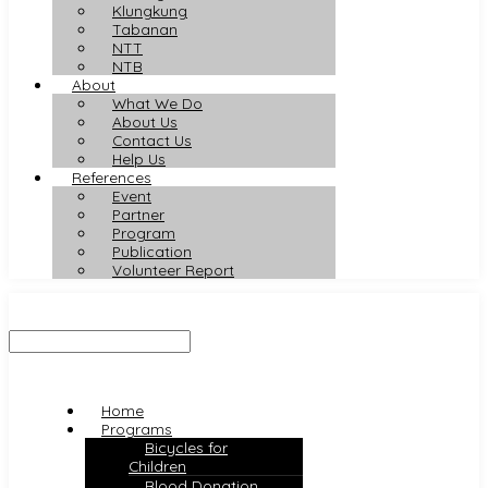
Klungkung
Tabanan
NTT
NTB
About
What We Do
About Us
Contact Us
Help Us
References
Event
Partner
Program
Publication
Volunteer Report
Home
Programs
Bicycles for
Children
Blood Donation