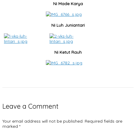
Ni Made Karya
Ni Luh Juniantari
Ni Ketut Rauh
Leave a Comment
Your email address will not be published.
Required fields are
marked
*