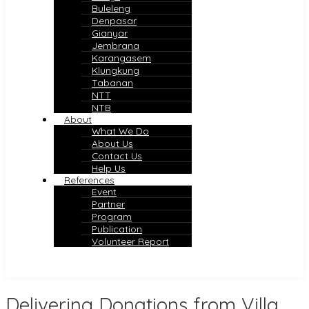
Buleleng
Denpasar
Gianyar
Jembrana
Karangasem
Klungkung
Tabanan
NTT
NTB
About
What We Do
About Us
Contact Us
Help Us
References
Event
Partner
Program
Publication
Volunteer Report
Delivering Donations from Villa