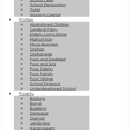
School Renovation
Toilet
Working Capital
Profiles
Abandoned Children
Cerebral Palsy
Elderly Living Alone
Malnutrition
Micro Business
Orphan
Orphanage
Poor and Disabled
Poor and Sick
Poor Elderly
Poor Family
Poor Village
School Dropout
Underdeveloped School
Poverty
Badung
Bangli
Buleleng
Denpasar
Gianyar
Jembrana
Karangasem