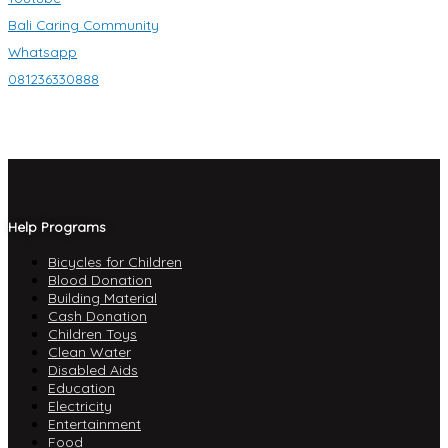
Bali Caring Community
Whatsapp
081236330888
Help Programs
Bicycles for Children
Blood Donation
Building Material
Cash Donation
Children Toys
Clean Water
Disabled Aids
Education
Electricity
Entertainment
Food