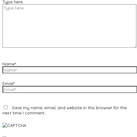
Type here..
Name*
Email*
Save my name, email, and website in this browser for the
next time I comment.