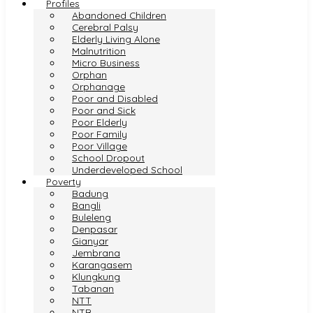
Profiles
Abandoned Children
Cerebral Palsy
Elderly Living Alone
Malnutrition
Micro Business
Orphan
Orphanage
Poor and Disabled
Poor and Sick
Poor Elderly
Poor Family
Poor Village
School Dropout
Underdeveloped School
Poverty
Badung
Bangli
Buleleng
Denpasar
Gianyar
Jembrana
Karangasem
Klungkung
Tabanan
NTT
NTB