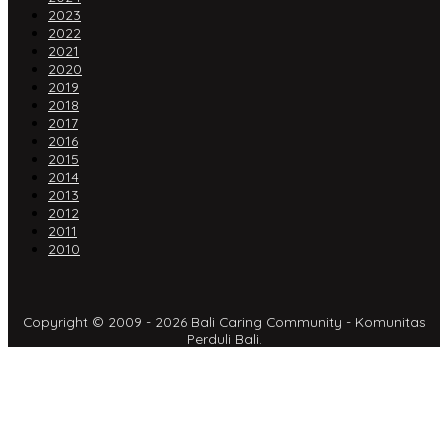
2023
2022
2021
2020
2019
2018
2017
2016
2015
2014
2013
2012
2011
2010
Copyright © 2009 - 2026 Bali Caring Community - Komunitas
Perduli Bali.