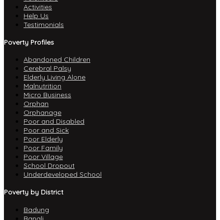
Activities
Help Us
Testimonials
Poverty Profiles
Abandoned Children
Cerebral Palsy
Elderly Living Alone
Malnutrition
Micro Business
Orphan
Orphanage
Poor and Disabled
Poor and Sick
Poor Elderly
Poor Family
Poor Village
School Dropout
Underdeveloped School
Poverty by District
Badung
Bangli