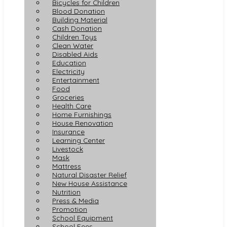
Bicycles for Children
Blood Donation
Building Material
Cash Donation
Children Toys
Clean Water
Disabled Aids
Education
Electricity
Entertainment
Food
Groceries
Health Care
Home Furnishings
House Renovation
Insurance
Learning Center
Livestock
Mask
Mattress
Natural Disaster Relief
New House Assistance
Nutrition
Press & Media
Promotion
School Equipment
School Fees