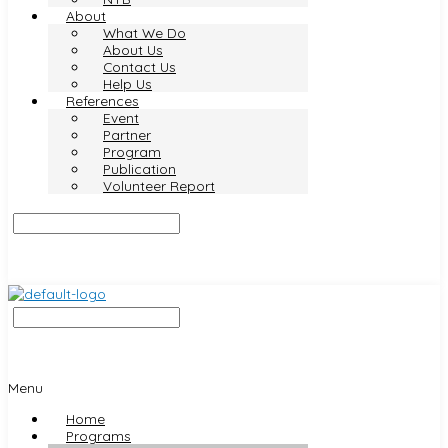
About
What We Do
About Us
Contact Us
Help Us
References
Event
Partner
Program
Publication
Volunteer Report
Menu
Home
Programs