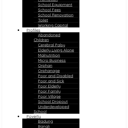
School Equipment
School Fees
School Renovation
Toilet
Working Capital
Profiles
Abandoned
Children
Cerebral Palsy
Elderly Living Alone
Malnutrition
Micro Business
Orphan
Orphanage
Poor and Disabled
Poor and Sick
Poor Elderly
Poor Family
Poor Village
School Dropout
Underdeveloped
School
Poverty
Badung
Bangli