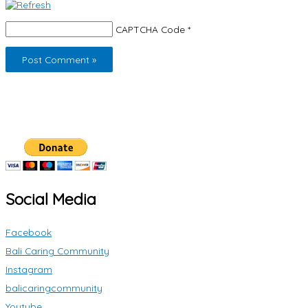
CAPTCHA Code
*
Social Media
Facebook
Bali Caring Community
Instagram
balicaringcommunity
Youtube