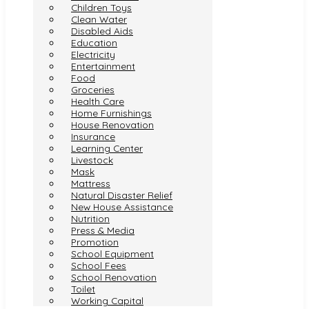
Children Toys
Clean Water
Disabled Aids
Education
Electricity
Entertainment
Food
Groceries
Health Care
Home Furnishings
House Renovation
Insurance
Learning Center
Livestock
Mask
Mattress
Natural Disaster Relief
New House Assistance
Nutrition
Press & Media
Promotion
School Equipment
School Fees
School Renovation
Toilet
Working Capital