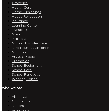
Groceries
Health Care
Home Furnishings
House Renovation
Insurance
Learning Center
Livestock
Mask
Mattress
Natural Disaster Relief
New House Assistance
Nutrition
Press & Media
Promotion
School Equipment
School Fees
School Renovation
Working Capital
Who We Are
About Us
Contact Us
Donors
Volunteers