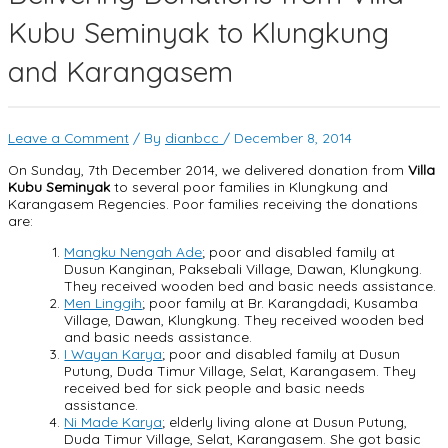
Kubu Seminyak to Klungkung
and Karangasem
Leave a Comment
/ By
dianbcc
/
December 8, 2014
On Sunday, 7th December 2014, we delivered donation from
Villa
Kubu Seminyak
to several poor families in Klungkung and
Karangasem Regencies. Poor families receiving the donations
are:
Mangku Nengah Ade
; poor and disabled family at
Dusun Kanginan, Paksebali Village, Dawan, Klungkung.
They received wooden bed and basic needs assistance.
Men Linggih
; poor family at Br. Karangdadi, Kusamba
Village, Dawan, Klungkung. They received wooden bed
and basic needs assistance.
I Wayan Karya
; poor and disabled family at Dusun
Putung, Duda Timur Village, Selat, Karangasem. They
received bed for sick people and basic needs
assistance.
Ni Made Karya
; elderly living alone at Dusun Putung,
Duda Timur Village, Selat, Karangasem. She got basic