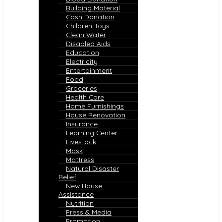
Building Material
Cash Donation
Children Toys
Clean Water
Disabled Aids
Education
Electricity
Entertainment
Food
Groceries
Health Care
Home Furnishings
House Renovation
Insurance
Learning Center
Livestock
Mask
Mattress
Natural Disaster
Relief
New House
Assistance
Nutrition
Press & Media
Promotion