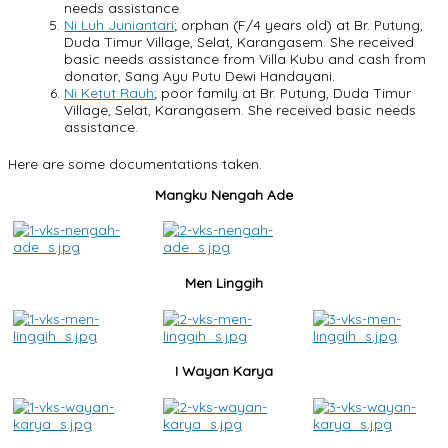
needs assistance.
Ni Luh Juniantari
; orphan (F/4 years old) at Br. Putung,
Duda Timur Village, Selat, Karangasem. She received
basic needs assistance from Villa Kubu and cash from
donator, Sang Ayu Putu Dewi Handayani.
Ni Ketut Rauh
; poor family at Br. Putung, Duda Timur
Village, Selat, Karangasem. She received basic needs
assistance.
Here are some documentations taken.
Mangku Nengah Ade
Men Linggih
I Wayan Karya