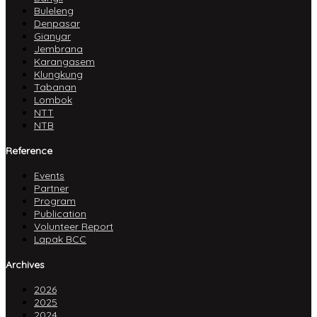
Buleleng
Denpasar
Gianyar
Jembrana
Karangasem
Klungkung
Tabanan
Lombok
NTT
NTB
Reference
Events
Partner
Program
Publication
Volunteer Report
Lapak BCC
Archives
2026
2025
2024